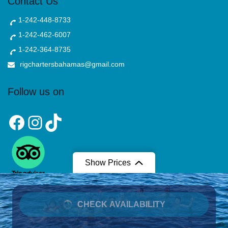
Contact Us
1-242-448-8733
1-242-462-6007
1-242-364-8735
rigchartersbahamas@gmail.com
Follow us on
Facebook
Instagram
TikTok
Show Prices
From
CHECK AVAILABILITY
$700
/ Per 6 Persons
Copyright © 2025 Rig Charters. All Right Reserved.