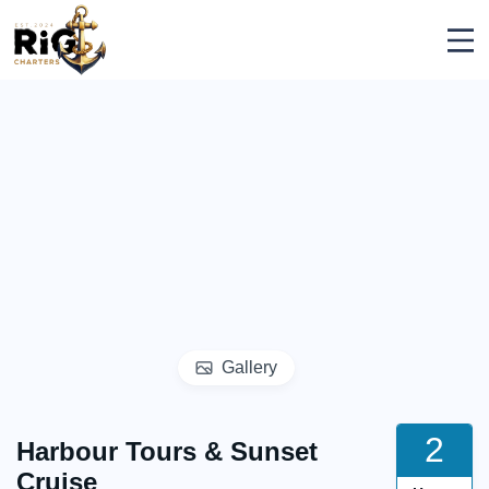
Skip
Rig Charters
to
content
Gallery
2
Harbour Tours & Sunset
Cruise