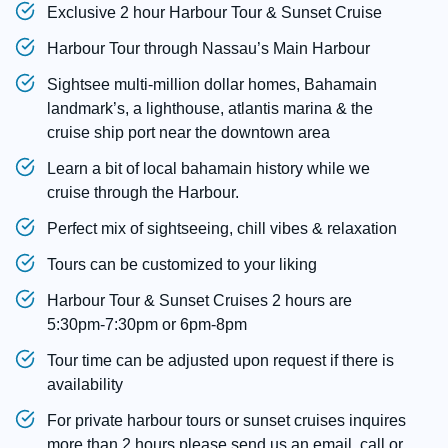
Exclusive 2 hour Harbour Tour & Sunset Cruise
Harbour Tour through Nassau’s Main Harbour
Sightsee multi-million dollar homes, Bahamain
landmark’s, a lighthouse, atlantis marina & the
cruise ship port near the downtown area
Learn a bit of local bahamain history while we
cruise through the Harbour.
Perfect mix of sightseeing, chill vibes & relaxation
Tours can be customized to your liking
Harbour Tour & Sunset Cruises 2 hours are
5:30pm-7:30pm or 6pm-8pm
Tour time can be adjusted upon request if there is
availability
For private harbour tours or sunset cruises inquires
more than 2 hours please send us an email, call or