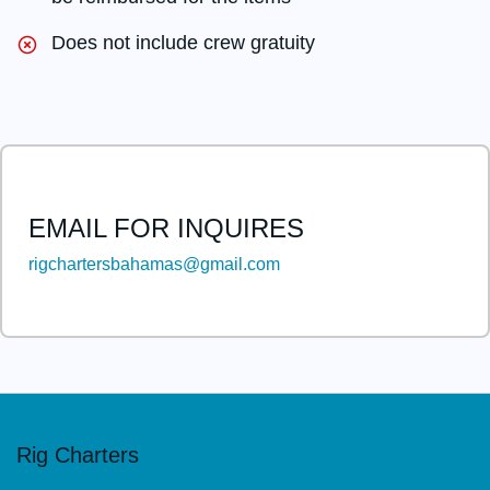
Does not include crew gratuity
EMAIL FOR INQUIRES
rigchartersbahamas@gmail.com
This
field
should
be
left
Rig Charters
blank