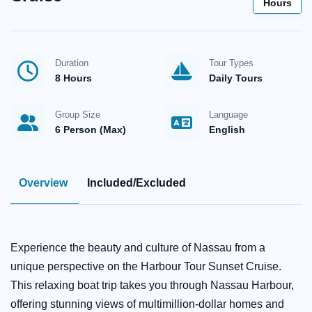
Hours
Duration
Tour Types
8 Hours
Daily Tours
Group Size
Language
6 Person (Max)
English
Overview
Included/Excluded
Experience the beauty and culture of Nassau from a
unique perspective on the Harbour Tour Sunset Cruise.
This relaxing boat trip takes you through Nassau Harbour,
offering stunning views of multimillion-dollar homes and