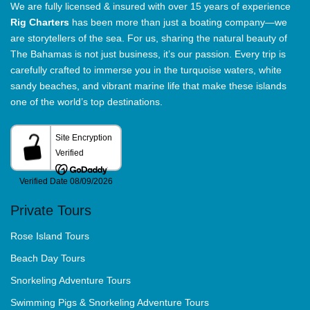
We are fully licensed & insured with over 15 years of experience
Rig Charters
has been more than just a boating company—we
are storytellers of the sea. For us, sharing the natural beauty of
The Bahamas is not just business, it’s our passion. Every trip is
carefully crafted to immerse you in the turquoise waters, white
sandy beaches, and vibrant marine life that make these islands
one of the world’s top destinations.
Private Tours
Rose Island Tours
Beach Day Tours
Snorkeling Adventure Tours
Swimming Pigs & Snorkeling Adventure Tours