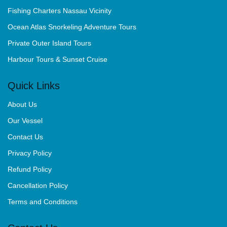
Fishing Charters Nassau Vicinity
Ocean Atlas Snorkeling Adventure Tours
Private Outer Island Tours
Harbour Tours & Sunset Cruise
Quick Links
About Us
Our Vessel
Contact Us
Privacy Policy
Refund Policy
Cancellation Policy
Terms and Conditions