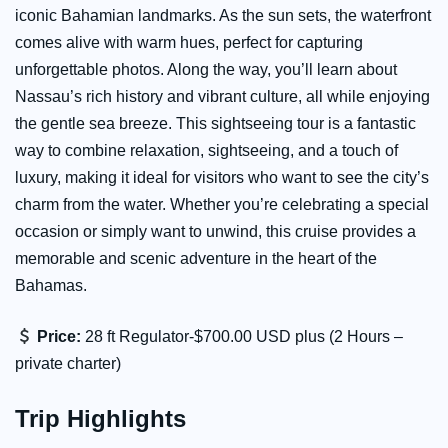
iconic Bahamian landmarks. As the sun sets, the waterfront
comes alive with warm hues, perfect for capturing
unforgettable photos. Along the way, you’ll learn about
Nassau’s rich history and vibrant culture, all while enjoying
the gentle sea breeze. This sightseeing tour is a fantastic
way to combine relaxation, sightseeing, and a touch of
luxury, making it ideal for visitors who want to see the city’s
charm from the water. Whether you’re celebrating a special
occasion or simply want to unwind, this cruise provides a
memorable and scenic adventure in the heart of the
Bahamas.
Price:
28 ft Regulator-$700.00 USD plus (2 Hours –
private charter)
Trip Highlights