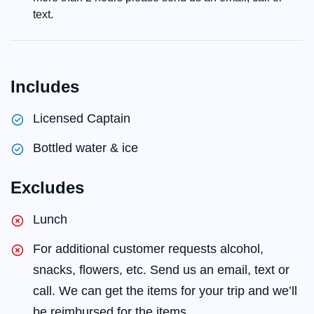
text.
Includes
Licensed Captain
Bottled water & ice
Excludes
Lunch
For additional customer requests alcohol,
snacks, flowers, etc. Send us an email, text or
call. We can get the items for your trip and we’ll
be reimbursed for the items