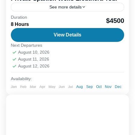
See more details
Duration
Discover the charm of Spanish Wells and nearby
$4500
8 Hours
Royal Island, a perfect blend of relaxation and
exciting wildlife encounters. Start by visiting Royal
View Details
Island sandbar...
Next Departures
1-8 People
August 10, 2026
August 11, 2026
August 12, 2026
Availability:
Jan
Feb
Mar
Apr
May
Jun
Jul
Aug
Sep
Oct
Nov
Dec