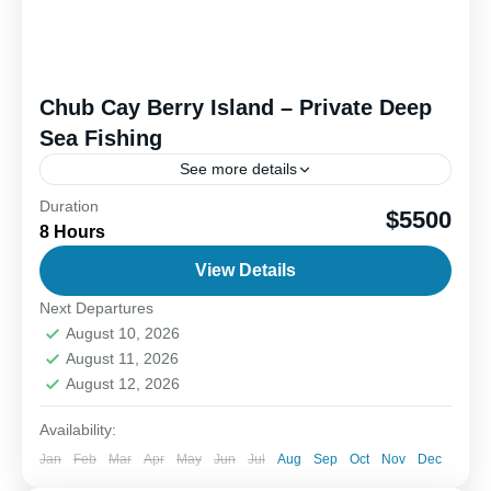
Chub Cay Berry Island – Private Deep
Sea Fishing
See more details
Duration
Outer island deep sea fishing offers an exciting
$5500
8 Hours
blend of fun, adventure, and the thrill of the catch.
When you head offshore, the goal is...
View Details
Next Departures
1-6 People
August 10, 2026
August 11, 2026
August 12, 2026
Availability:
Jan
Feb
Mar
Apr
May
Jun
Jul
Aug
Sep
Oct
Nov
Dec