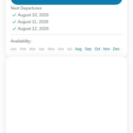
Next Departures
1-6 People
August 10, 2026
August 11, 2026
August 12, 2026
Availability:
Jan
Feb
Mar
Apr
May
Jun
Jul
Aug
Sep
Oct
Nov
Dec