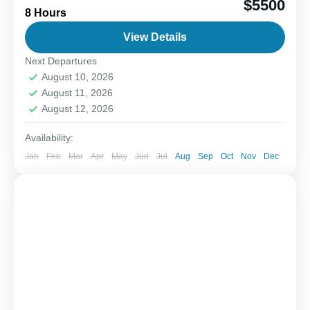
$5500
8 Hours
blend of fun, adventure, and the thrill of the catch.
When you head offshore, the goal is...
View Details
Next Departures
1-6 People
August 10, 2026
August 11, 2026
August 12, 2026
Availability:
Jan
Feb
Mar
Apr
May
Jun
Jul
Aug
Sep
Oct
Nov
Dec