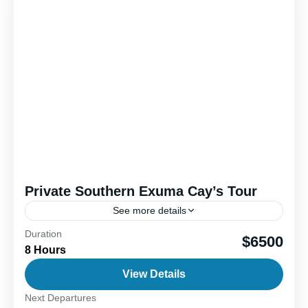
Private Southern Exuma Cay’s Tour
See more details
Duration
Discover the stunning Exuma Cay’s, a chain of 365
$6500
8 Hours
idyllic islands and cays in the Bahamas, with an
unforgettable day trip packed with unique
View Details
experiences....
Next Departures
1-6 People