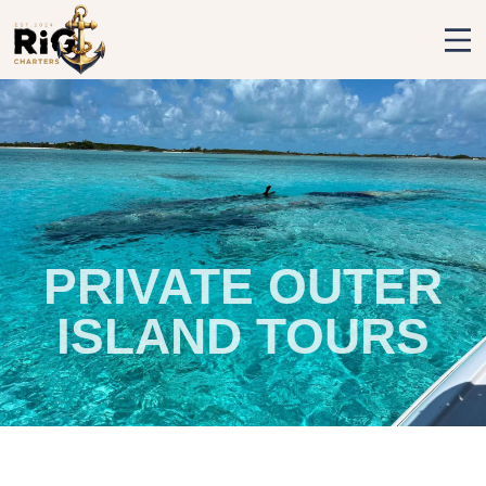
Rig Charters
PRIVATE OUTER
ISLAND TOURS