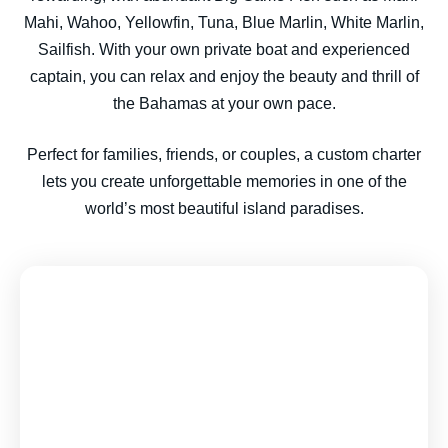
Mahi, Wahoo, Yellowfin, Tuna, Blue Marlin, White Marlin,
Sailfish. With your own private boat and experienced
captain, you can relax and enjoy the beauty and thrill of
the Bahamas at your own pace.
Perfect for families, friends, or couples, a custom charter
lets you create unforgettable memories in one of the
world’s most beautiful island paradises.