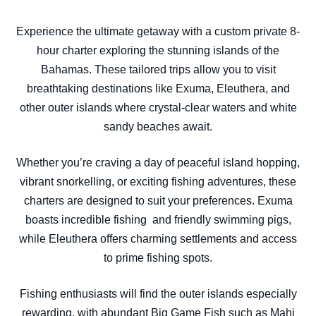
Experience the ultimate getaway with a custom private 8-
hour charter exploring the stunning islands of the
Bahamas. These tailored trips allow you to visit
breathtaking destinations like Exuma, Eleuthera, and
other outer islands where crystal-clear waters and white
sandy beaches await.
Whether you’re craving a day of peaceful island hopping,
vibrant snorkelling, or exciting fishing adventures, these
charters are designed to suit your preferences. Exuma
boasts incredible fishing and friendly swimming pigs,
while Eleuthera offers charming settlements and access
to prime fishing spots.
Fishing enthusiasts will find the outer islands especially
rewarding, with abundant Big Game Fish such as Mahi