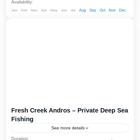
Availability:
Jan
Feb
Mar
Apr
May
Jun
Jul
Aug
Sep
Oct
Nov
Dec
Fresh Creek Andros – Private Deep Sea
Fishing
See more details
Duration
Outer island deep sea fishing offers an exciting