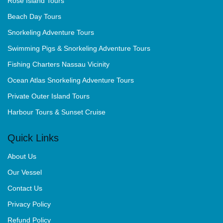
Rose Island Tours
Beach Day Tours
Snorkeling Adventure Tours
Swimming Pigs & Snorkeling Adventure Tours
Fishing Charters Nassau Vicinity
Ocean Atlas Snorkeling Adventure Tours
Private Outer Island Tours
Harbour Tours & Sunset Cruise
Quick Links
About Us
Our Vessel
Contact Us
Privacy Policy
Refund Policy