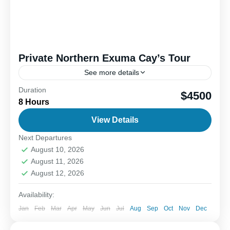
Private Northern Exuma Cay’s Tour
See more details
Duration
Discover the stunning waters of the northern
$4500
8 Hours
Exuma, a true paradise for nature lovers and
adventure seekers. Start your journey on Allen’s
View Details
Cay, where you...
Next Departures
1-6 People
August 10, 2026
August 11, 2026
August 12, 2026
Availability:
Jan
Feb
Mar
Apr
May
Jun
Jul
Aug
Sep
Oct
Nov
Dec