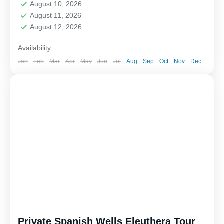
August 10, 2026
August 11, 2026
August 12, 2026
Availability:
Jan
Feb
Mar
Apr
May
Jun
Jul
Aug
Sep
Oct
Nov
Dec
Private Spanish Wells Eleuthera Tour