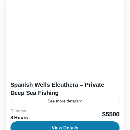
Spanish Wells Eleuthera – Private
Deep Sea Fishing
See more details
Duration
Outer island deep sea fishing offers an exciting
$5500
8 Hours
blend of fun, adventure, and the thrill of the catch.
When you head offshore, the goal is...
View Details