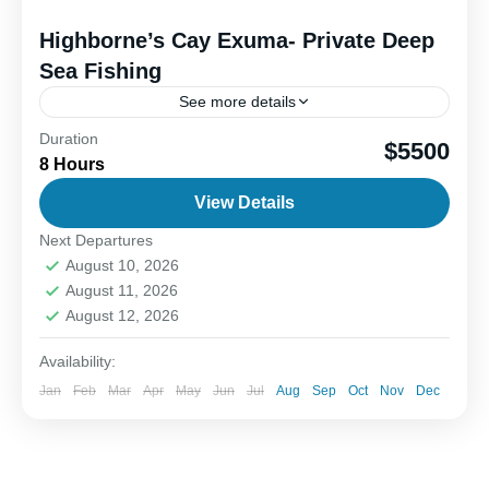
Highborne’s Cay Exuma- Private Deep
Sea Fishing
See more details
Duration
Outer island deep sea fishing offers an exciting
$5500
8 Hours
blend of fun, adventure, and the thrill of the catch.
When you head offshore, the goal is...
View Details
Next Departures
1-6 People
August 10, 2026
August 11, 2026
August 12, 2026
Availability:
Jan
Feb
Mar
Apr
May
Jun
Jul
Aug
Sep
Oct
Nov
Dec