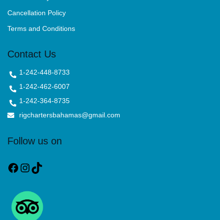
Cancellation Policy
Terms and Conditions
Contact Us
1-242-448-8733
1-242-462-6007
1-242-364-8735
rigchartersbahamas@gmail.com
Follow us on