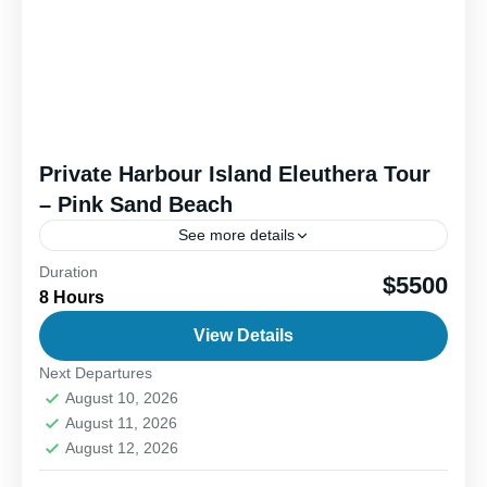
Private Harbour Island Eleuthera Tour
– Pink Sand Beach
See more details
Duration
Harbour Island is famous for its breathtaking pink
$5500
8 Hours
sand beaches, a rare and stunning sight created by
crushed coral and tiny marine organisms. Visitors
View Details
can...
Next Departures
1-6 People
August 10, 2026
August 11, 2026
August 12, 2026