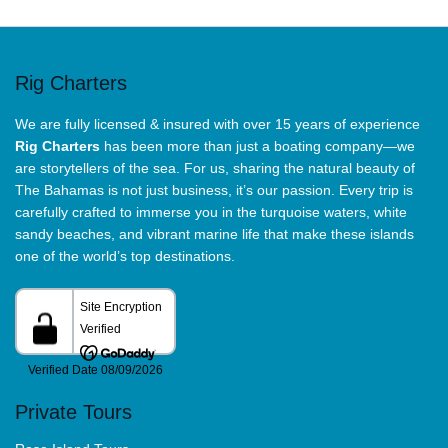
Rig Charters
We are fully licensed & insured with over 15 years of experience
Rig Charters
has been more than just a boating company—we
are storytellers of the sea. For us, sharing the natural beauty of
The Bahamas is not just business, it’s our passion. Every trip is
carefully crafted to immerse you in the turquoise waters, white
sandy beaches, and vibrant marine life that make these islands
one of the world’s top destinations.
Private Tours