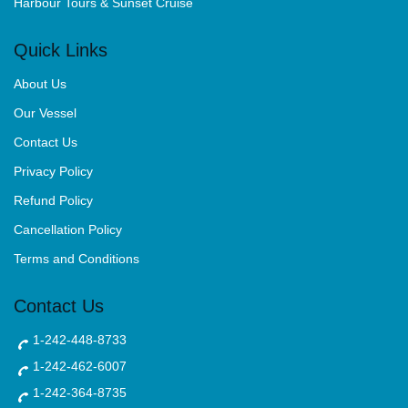
Harbour Tours & Sunset Cruise
Quick Links
About Us
Our Vessel
Contact Us
Privacy Policy
Refund Policy
Cancellation Policy
Terms and Conditions
Contact Us
1-242-448-8733
1-242-462-6007
1-242-364-8735