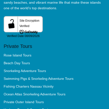
sandy beaches, and vibrant marine life that make these islands
one of the world’s top destinations.
Private Tours
Rose Island Tours
Beach Day Tours
Snorkeling Adventure Tours
Swimming Pigs & Snorkeling Adventure Tours
Fishing Charters Nassau Vicinity
Ocean Atlas Snorkeling Adventure Tours
Private Outer Island Tours