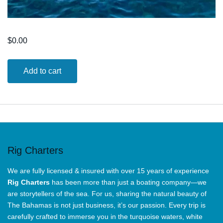
$
0.00
8
Add to cart
Hours
Snorkeling
Adventure
Tours
quantity
Rig Charters
We are fully licensed & insured with over 15 years of experience
Rig Charters
has been more than just a boating company—we
are storytellers of the sea. For us, sharing the natural beauty of
The Bahamas is not just business, it’s our passion. Every trip is
carefully crafted to immerse you in the turquoise waters, white