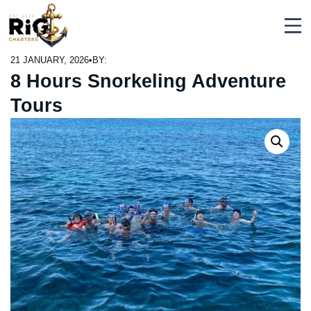
Skip
Rig Charters
to
content
21 JANUARY, 2026
•
BY:
8 Hours Snorkeling Adventure
Tours