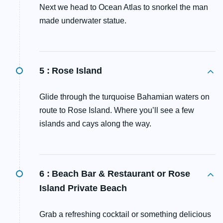
Next we head to Ocean Atlas to snorkel the man
made underwater statue.
5 :
Rose Island
Glide through the turquoise Bahamian waters on
route to Rose Island. Where you’ll see a few
islands and cays along the way.
6 :
Beach Bar & Restaurant or Rose
Island Private Beach
Grab a refreshing cocktail or something delicious