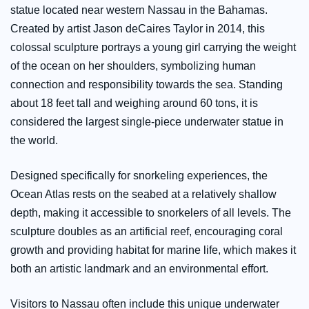
statue located near western Nassau in the Bahamas.
Created by artist Jason deCaires Taylor in 2014, this
colossal sculpture portrays a young girl carrying the weight
of the ocean on her shoulders, symbolizing human
connection and responsibility towards the sea. Standing
about 18 feet tall and weighing around 60 tons, it is
considered the largest single-piece underwater statue in
the world.
Designed specifically for snorkeling experiences, the
Ocean Atlas rests on the seabed at a relatively shallow
depth, making it accessible to snorkelers of all levels. The
sculpture doubles as an artificial reef, encouraging coral
growth and providing habitat for marine life, which makes it
both an artistic landmark and an environmental effort.
Visitors to Nassau often include this unique underwater