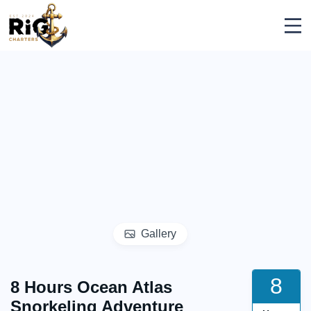
Skip
Rig Charters
to
content
Gallery
8
8 Hours Ocean Atlas
Snorkeling Adventure