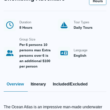
Hours
Duration
Tour Types
8 Hours
Daily Tours
Group Size
Per 6 persons 10
persons max Extra
Language
persons over 6 is
English
an additional $100
per person
Overview
Itinerary
Included/Excluded
The Ocean Atlas is an impressive man-made underwater