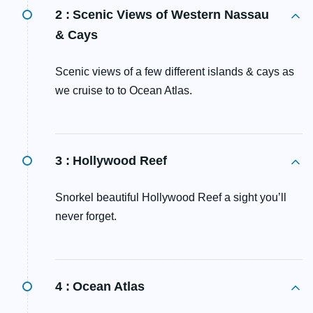
2 :
Scenic Views of Western Nassau
& Cays
Scenic views of a few different islands & cays as
we cruise to to Ocean Atlas.
3 :
Hollywood Reef
Snorkel beautiful Hollywood Reef a sight you’ll
never forget.
4 :
Ocean Atlas