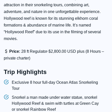
attraction in their snorkeling tours, combining art,
adventure, and nature in one unforgettable experience.
Hollywood reef is known for its stunning elkhorn coral
formations & abundance of marine life. It’s named
“Hollywood Reef” due to its use in the filming of several
movies.
Price:
28 ft Regulator-$2,800.00 USD plus (8 Hours –
private charter)
Trip Highlights
Exclusive 8 hour full-day Ocean Atlas Snorkeling
Tour
Snorkel a man made under water statue, snorkel
Hollywood Reef & swim with turtles at Green Cay
or snorkel Rainbow Reef