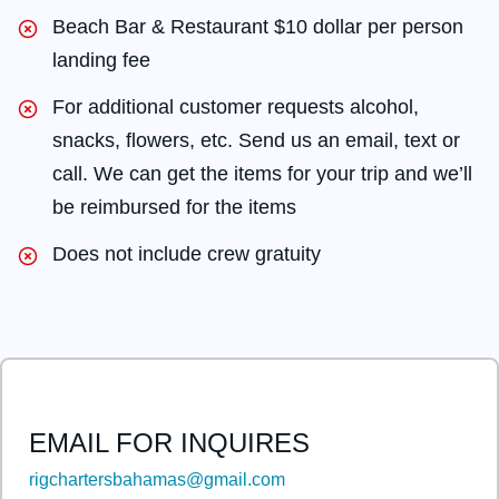
Beach Bar & Restaurant $10 dollar per person
landing fee
For additional customer requests alcohol,
snacks, flowers, etc. Send us an email, text or
call. We can get the items for your trip and we’ll
be reimbursed for the items
Does not include crew gratuity
EMAIL FOR INQUIRES
rigchartersbahamas@gmail.com