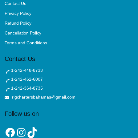
Contact Us
Privacy Policy
Refund Policy
Cancellation Policy
Terms and Conditions
Contact Us
1-242-448-8733
1-242-462-6007
1-242-364-8735
rigchartersbahamas@gmail.com
Follow us on
Facebook
Instagram
TikTok