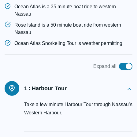
Ocean Atlas is a 35 minute boat ride to western
Nassau
Rose Island is a 50 minute boat ride from western
Nassau
Ocean Atlas Snorkeling Tour is weather permitting
Expand all
1 :
Harbour Tour
Take a few minute Harbour Tour through Nassau’s
Western Harbour.