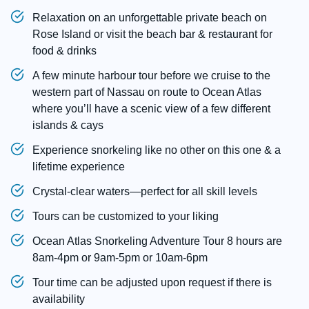
Relaxation on an unforgettable private beach on
Rose Island or visit the beach bar & restaurant for
food & drinks
A few minute harbour tour before we cruise to the
western part of Nassau on route to Ocean Atlas
where you’ll have a scenic view of a few different
islands & cays
Experience snorkeling like no other on this one & a
lifetime experience
Crystal-clear waters—perfect for all skill levels
Tours can be customized to your liking
Ocean Atlas Snorkeling Adventure Tour 8 hours are
8am-4pm or 9am-5pm or 10am-6pm
Tour time can be adjusted upon request if there is
availability