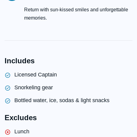
Return with sun-kissed smiles and unforgettable
memories.
Includes
Licensed Captain
Snorkeling gear
Bottled water, ice, sodas & light snacks
Excludes
Lunch