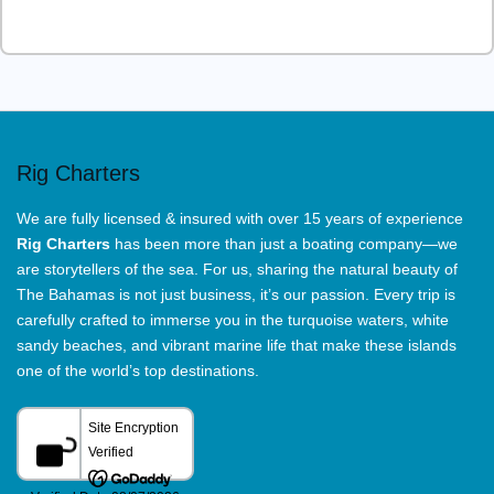
This
field
should
be
left
Rig Charters
blank
We are fully licensed & insured with over 15 years of experience
Rig Charters
has been more than just a boating company—we
are storytellers of the sea. For us, sharing the natural beauty of
The Bahamas is not just business, it’s our passion. Every trip is
carefully crafted to immerse you in the turquoise waters, white
sandy beaches, and vibrant marine life that make these islands
one of the world’s top destinations.