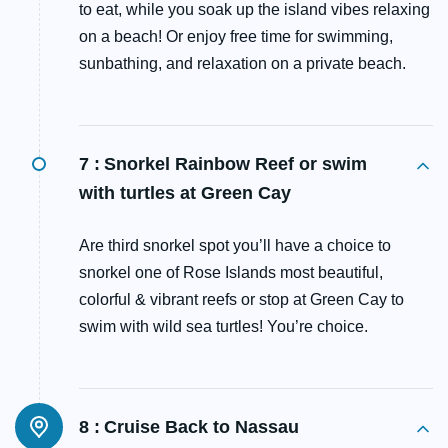
to eat, while you soak up the island vibes relaxing
on a beach! Or enjoy free time for swimming,
sunbathing, and relaxation on a private beach.
7 :
Snorkel Rainbow Reef or swim
with turtles at Green Cay
Are third snorkel spot you’ll have a choice to
snorkel one of Rose Islands most beautiful,
colorful & vibrant reefs or stop at Green Cay to
swim with wild sea turtles! You’re choice.
8 :
Cruise Back to Nassau