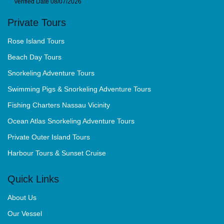
Private Tours
Rose Island Tours
Beach Day Tours
Snorkeling Adventure Tours
Swimming Pigs & Snorkeling Adventure Tours
Fishing Charters Nassau Vicinity
Ocean Atlas Snorkeling Adventure Tours
Private Outer Island Tours
Harbour Tours & Sunset Cruise
Quick Links
About Us
Our Vessel